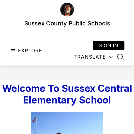
Skip
to
content
Sussex County Public Schools
SIGN IN
EXPLORE
TRANSLATE
SEAR
Welcome To Sussex Central
Elementary School