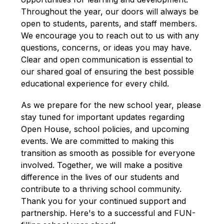
Throughout the year, our doors will always be 
open to students, parents, and staff members. 
We encourage you to reach out to us with any 
questions, concerns, or ideas you may have. 
Clear and open communication is essential to 
our shared goal of ensuring the best possible 
educational experience for every child.
As we prepare for the new school year, please 
stay tuned for important updates regarding 
Open House, school policies, and upcoming 
events. We are committed to making this 
transition as smooth as possible for everyone 
involved. Together, we will make a positive 
difference in the lives of our students and 
contribute to a thriving school community. 
Thank you for your continued support and 
partnership. Here's to a successful and FUN-