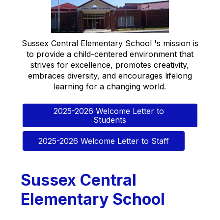
Sussex Central Elementary School 's mission is
to provide a child-centered environment that
strives for excellence, promotes creativity,
embraces diversity, and encourages lifelong
learning for a changing world.
2025-2026 Welcome Letter to 
Students
2025-2026 Welcome Letter to Staff
Sussex Central
Elementary School