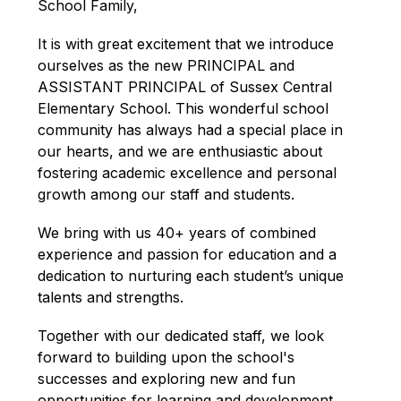
School Family,
It is with great excitement that we introduce 
ourselves as the new PRINCIPAL and 
ASSISTANT PRINCIPAL of Sussex Central 
Elementary School. This wonderful school 
community has always had a special place in 
our hearts, and we are enthusiastic about 
fostering academic excellence and personal 
growth among our staff and students.
We bring with us 40+ years of combined 
experience and passion for education and a 
dedication to nurturing each student’s unique 
talents and strengths.
Together with our dedicated staff, we look 
forward to building upon the school's 
successes and exploring new and fun 
opportunities for learning and development. 