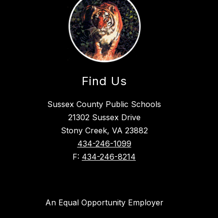
Find Us
Sussex County Public Schools
21302 Sussex Drive
Stony Creek, VA 23882
434-246-1099
F:
434-246-8214
An Equal Opportunity Employer