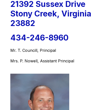
21392 Sussex Drive
Stony Creek, Virginia
23882
434-246-8960
Mr. T. Councill, Principal
Mrs. P. Nowell, Assistant Principal