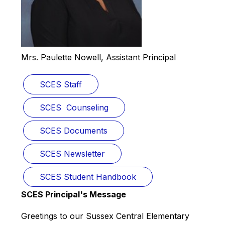
Mrs. Paulette Nowell, Assistant Principal
SCES Staff
SCES  Counseling
SCES Documents
SCES Newsletter
SCES Student Handbook
SCES Principal's Message
Greetings to our Sussex Central Elementary 