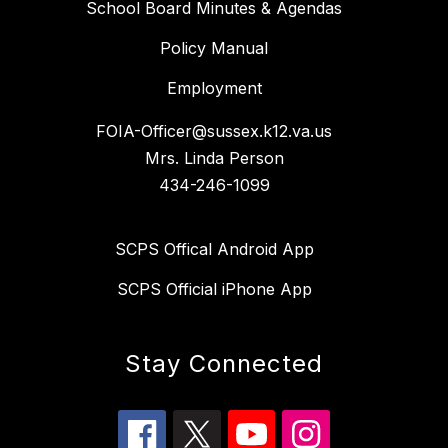
School Board Minutes & Agendas
Policy Manual
Employment
FOIA-Officer@sussex.k12.va.us
Mrs. Linda Person
434-246-1099
SCPS Offical Android App
SCPS Official iPhone App
Stay Connected