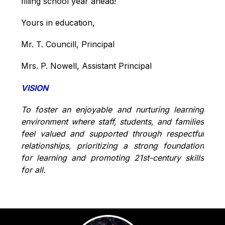
filling school year ahead!
Yours in education,
Mr. T. Councill, Principal
Mrs. P. Nowell, Assistant Principal
VISION
To foster an enjoyable and nurturing learning 
environment where staff, students, and families 
feel valued and supported through respectful 
relationships, prioritizing a strong foundation 
for learning and promoting 21st-century skills 
for all.