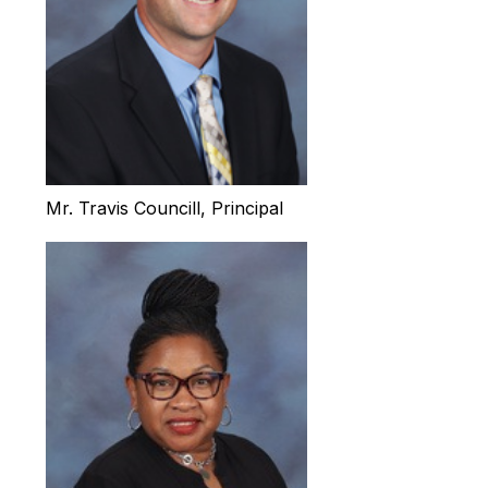
Mr. Travis Councill, Principal