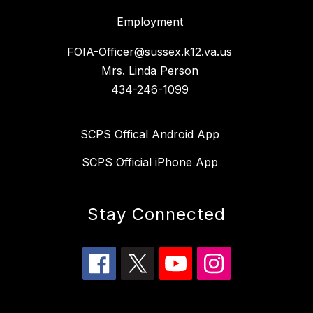
Employment
FOIA-Officer@sussex.k12.va.us
Mrs. Linda Person
434-246-1099
SCPS Offical Android App
SCPS Official iPhone App
Stay Connected