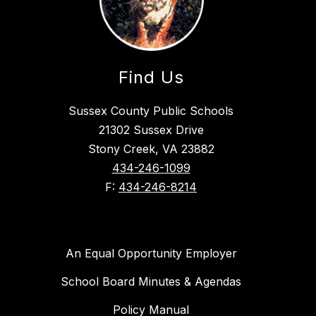
Find Us
Sussex County Public Schools
21302 Sussex Drive
Stony Creek, VA 23882
434-246-1099
F:
434-246-8214
An Equal Opportunity Employer
School Board Minutes & Agendas
Policy Manual