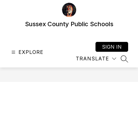
Skip
to
content
Sussex County Public Schools
SIGN IN
EXPLORE
TRANSLATE
SEAR