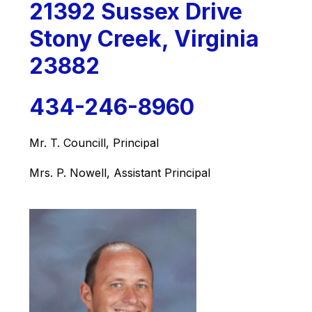
21392 Sussex Drive
Stony Creek, Virginia
23882
434-246-8960
Mr. T. Councill, Principal
Mrs. P. Nowell, Assistant Principal