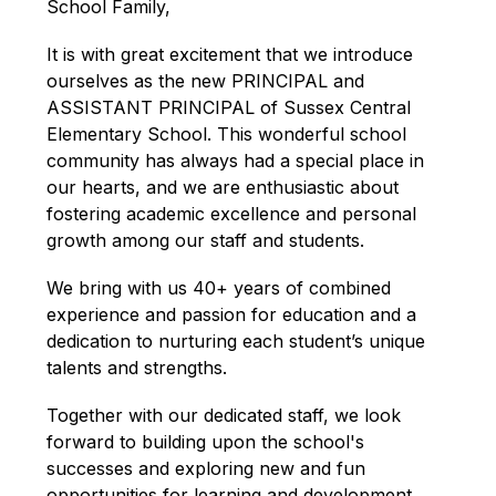
School Family,
It is with great excitement that we introduce 
ourselves as the new PRINCIPAL and 
ASSISTANT PRINCIPAL of Sussex Central 
Elementary School. This wonderful school 
community has always had a special place in 
our hearts, and we are enthusiastic about 
fostering academic excellence and personal 
growth among our staff and students.
We bring with us 40+ years of combined 
experience and passion for education and a 
dedication to nurturing each student’s unique 
talents and strengths.
Together with our dedicated staff, we look 
forward to building upon the school's 
successes and exploring new and fun 
opportunities for learning and development. 