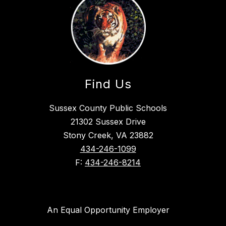
Find Us
Sussex County Public Schools
21302 Sussex Drive
Stony Creek, VA 23882
434-246-1099
F:
434-246-8214
An Equal Opportunity Employer