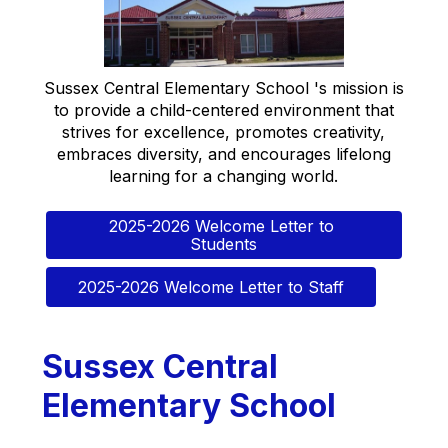
Sussex Central Elementary School 's mission is
to provide a child-centered environment that
strives for excellence, promotes creativity,
embraces diversity, and encourages lifelong
learning for a changing world.
2025-2026 Welcome Letter to 
Students
2025-2026 Welcome Letter to Staff
Sussex Central
Elementary School