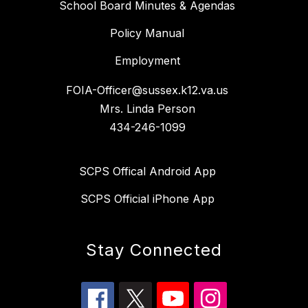
School Board Minutes & Agendas
Policy Manual
Employment
FOIA-Officer@sussex.k12.va.us
Mrs. Linda Person
434-246-1099
SCPS Offical Android App
SCPS Official iPhone App
Stay Connected