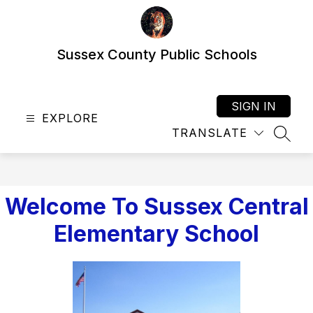
Skip
to
content
Sussex County Public Schools
SIGN IN
EXPLORE
TRANSLATE
SEAR
Welcome To Sussex Central
Elementary School