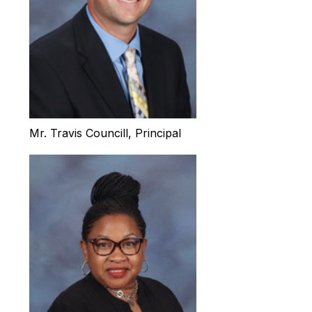
Mr. Travis Councill, Principal