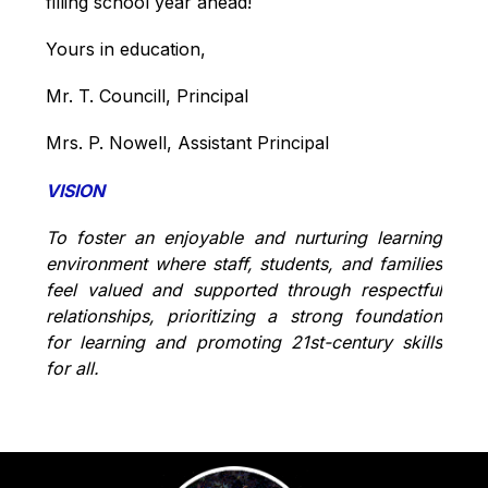
filling school year ahead!
Yours in education,
Mr. T. Councill, Principal
Mrs. P. Nowell, Assistant Principal
VISION
To foster an enjoyable and nurturing learning 
environment where staff, students, and families 
feel valued and supported through respectful 
relationships, prioritizing a strong foundation 
for learning and promoting 21st-century skills 
for all.