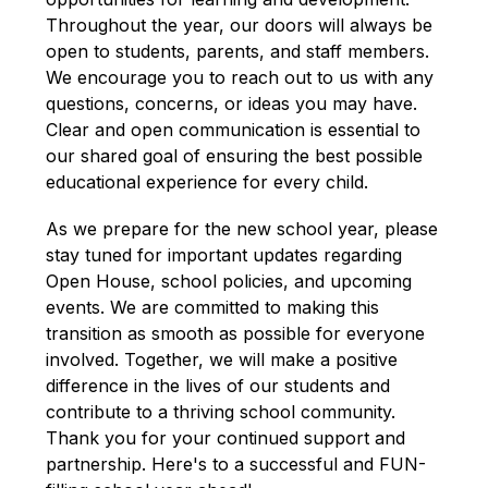
Throughout the year, our doors will always be 
open to students, parents, and staff members. 
We encourage you to reach out to us with any 
questions, concerns, or ideas you may have. 
Clear and open communication is essential to 
our shared goal of ensuring the best possible 
educational experience for every child.
As we prepare for the new school year, please 
stay tuned for important updates regarding 
Open House, school policies, and upcoming 
events. We are committed to making this 
transition as smooth as possible for everyone 
involved. Together, we will make a positive 
difference in the lives of our students and 
contribute to a thriving school community. 
Thank you for your continued support and 
partnership. Here's to a successful and FUN-