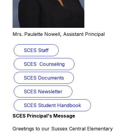
Mrs. Paulette Nowell, Assistant Principal
SCES Staff
SCES  Counseling
SCES Documents
SCES Newsletter
SCES Student Handbook
SCES Principal's Message
Greetings to our Sussex Central Elementary 